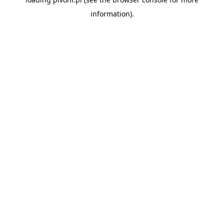
information).