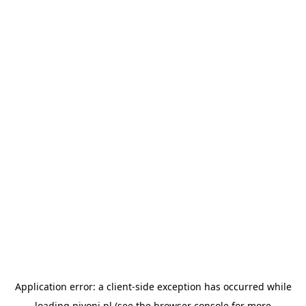
Application error: a
client
-side exception has occurred while
loading
pivoni.pl
(see the
browser console
for more