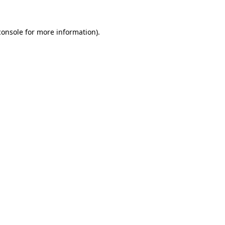
console
for more information).