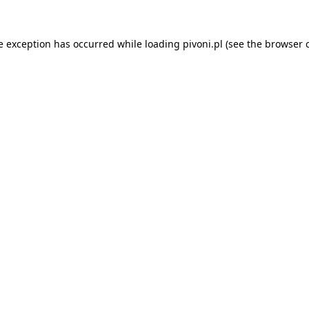
e exception has occurred while loading
pivoni.pl
(see the
browser 