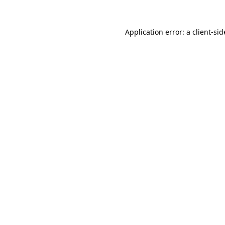
Application error: a
client
-sid