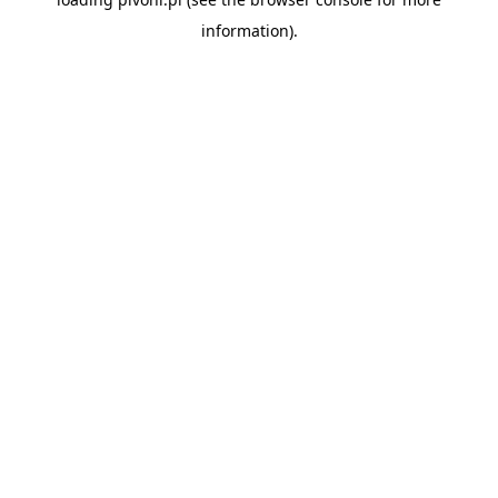
information).