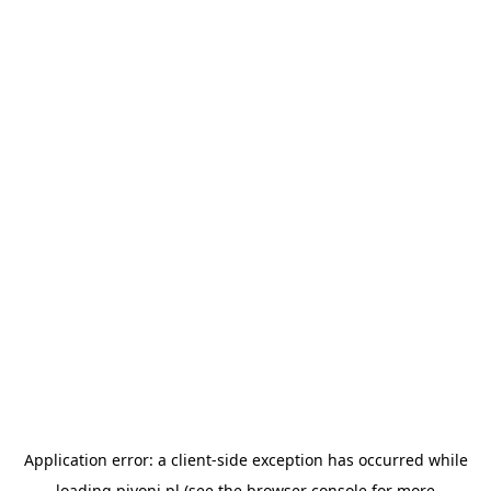
Application error: a
client
-side exception has occurred while
loading
pivoni.pl
(see the
browser console
for more