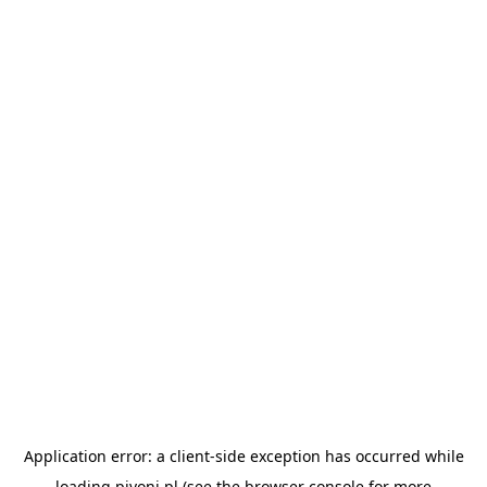
Application error: a
client
-side exception has occurred while
loading
pivoni.pl
(see the
browser console
for more