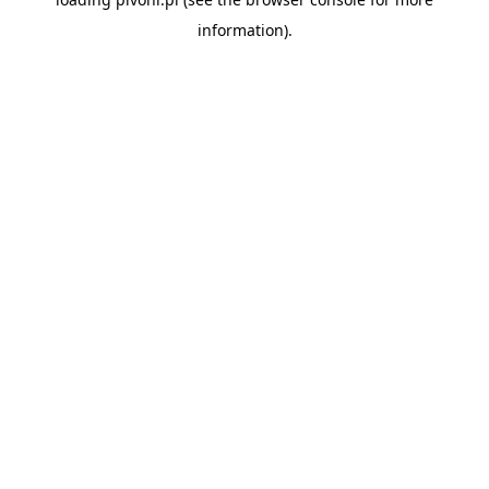
information).