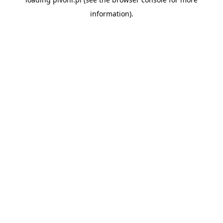
information).