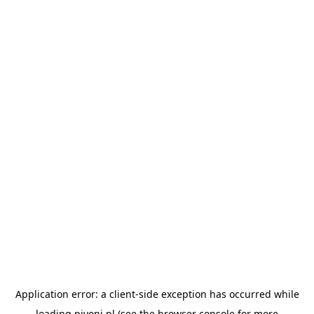
Application error: a
client
-side exception has occurred while
loading
pivoni.pl
(see the
browser console
for more