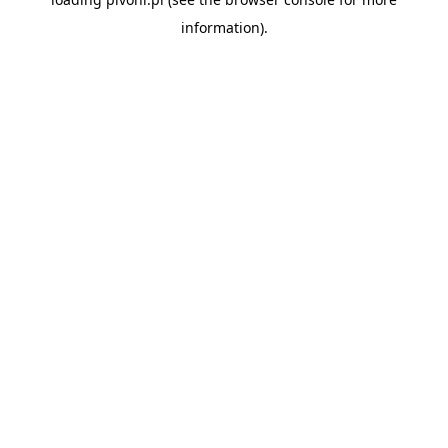
information).