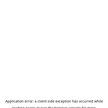
Application error: a
client
-side exception has occurred while
loading
pivoni.pl
(see the
browser console
for more