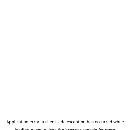
Application error: a
client
-side exception has occurred while
loading
pivoni.pl
(see the
browser console
for more