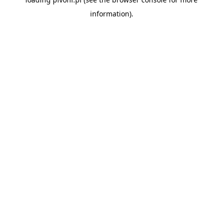
information).