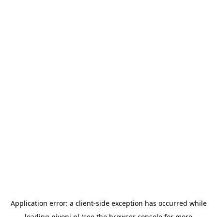
Application error: a
client
-side exception has occurred while
loading
pivoni.pl
(see the
browser console
for more