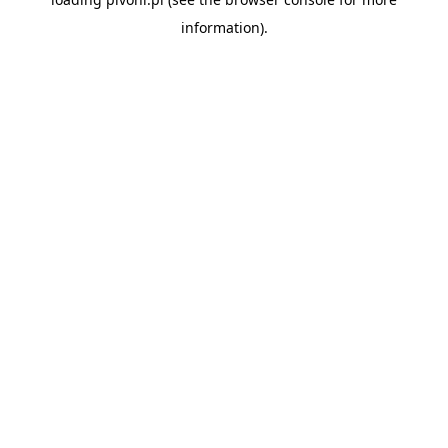
information).