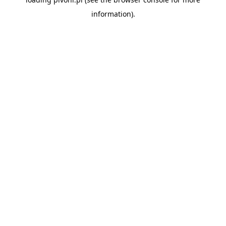
information).