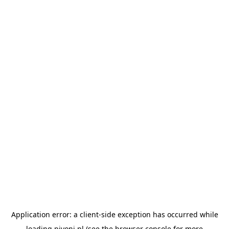
Application error: a
client
-side exception has occurred while
loading
pivoni.pl
(see the
browser console
for more