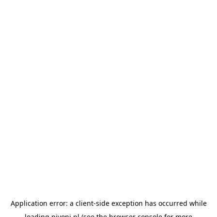
Application error: a
client
-side exception has occurred while
loading
pivoni.pl
(see the
browser console
for more