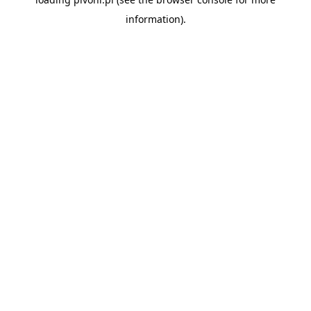
information).