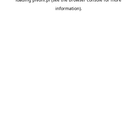
information).