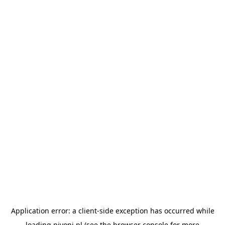
Application error: a
client
-side exception has occurred while
loading
pivoni.pl
(see the
browser console
for more