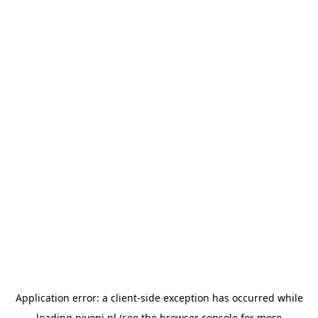
Application error: a
client
-side exception has occurred while
loading
pivoni.pl
(see the
browser console
for more