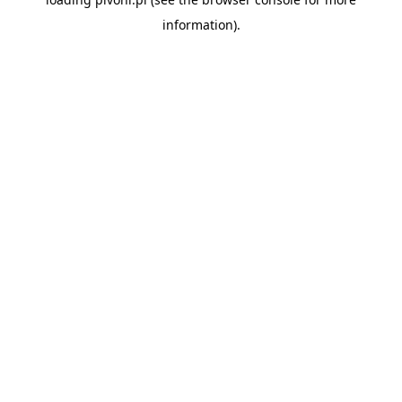
information).