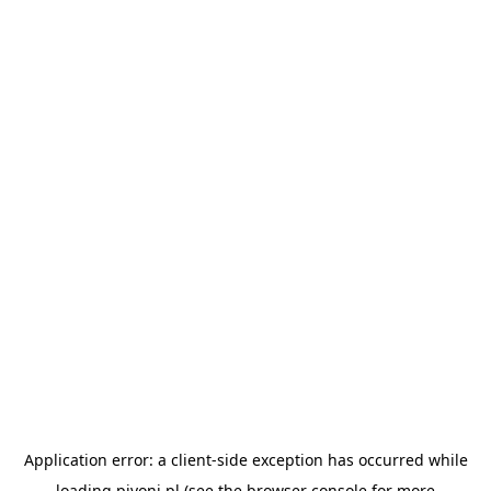
Application error: a
client
-side exception has occurred while
loading
pivoni.pl
(see the
browser console
for more