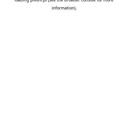
information).